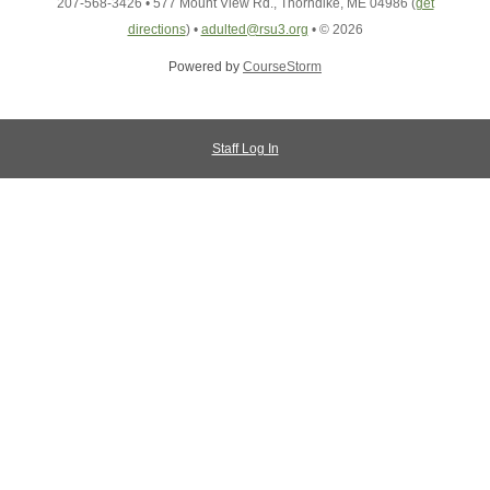
207-568-3426
•
577 Mount View Rd., Thorndike, ME 04986
(
get
directions
)
•
adulted@rsu3.org
•
© 2026
Powered by
CourseStorm
Staff Log In