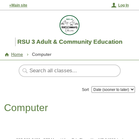
«Main site
Log In
RSU 3 Adult & Community Education
Home
Computer
Sort
Computer